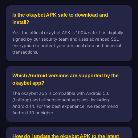
Is the okaybet APK safe to download and
install?
Yes, the official okaybet APK is 100% safe. It is digitally
signed by our security team and uses advanced SSL
encryption to protect your personal data and financial
transactions.
Which Android versions are supported by the
okaybet app?
The okaybet app is compatible with Android 5.0
(Lollipop) and all subsequent versions, including
Android 14. For the best experience, we recommend
Android 10 or higher.
How do I update the okaybet APK to the latest