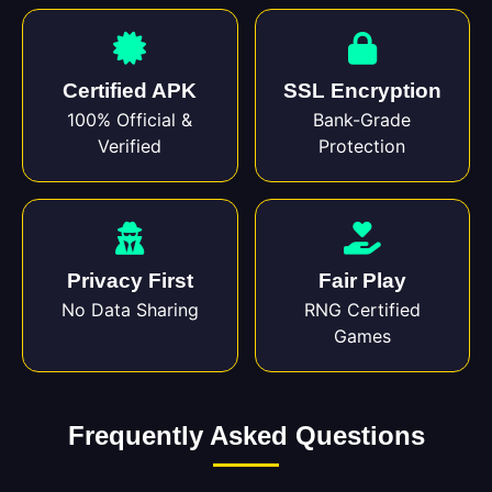
Certified APK
SSL Encryption
100% Official &
Bank-Grade
Verified
Protection
Privacy First
Fair Play
No Data Sharing
RNG Certified
Games
Frequently Asked Questions