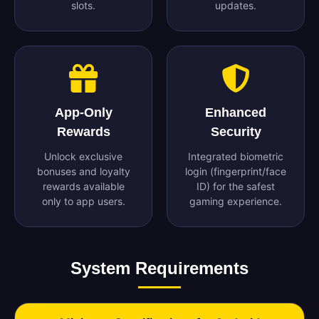
slots.
updates.
App-Only
Enhanced
Rewards
Security
Unlock exclusive
Integrated biometric
bonuses and loyalty
login (fingerprint/face
rewards available
ID) for the safest
only to app users.
gaming experience.
System Requirements