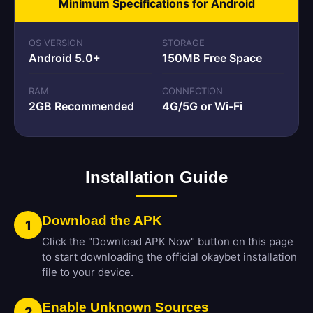
Minimum Specifications for Android
OS VERSION
STORAGE
Android 5.0+
150MB Free Space
RAM
CONNECTION
2GB Recommended
4G/5G or Wi-Fi
Installation Guide
Download the APK
1
Click the "Download APK Now" button on this page
to start downloading the official okaybet installation
file to your device.
Enable Unknown Sources
2