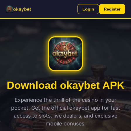
okaybet
Login
Register
Download okaybet APK
Experience the thrill of the casino in your
pocket. Get the official okaybet app for fast
access to slots, live dealers, and exclusive
mobile bonuses.