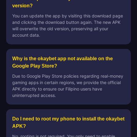
version?
You can update the app by visiting this download page
and clicking the download button again. The new APK
will overwrite the old version, preserving all your
account data.
Why is the okaybet app not available on the
Google Play Store?
Due to Google Play Store policies regarding real-money
gaming apps in certain regions, we provide the official
APK directly to ensure our Filipino users have
uninterrupted access.
Do I need to root my phone to install the okaybet
APK?
No, rooting is not required. You only need to enable