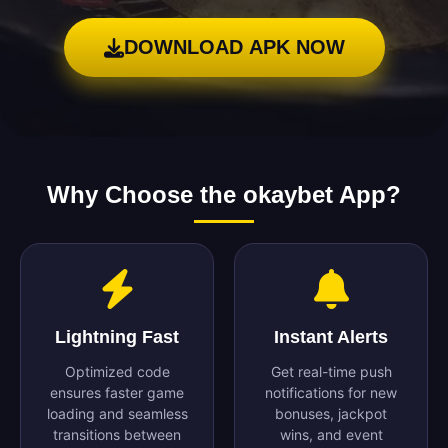
DOWNLOAD APK NOW
Why Choose the okaybet App?
Lightning Fast
Instant Alerts
Optimized code
Get real-time push
ensures faster game
notifications for new
loading and seamless
bonuses, jackpot
transitions between
wins, and event