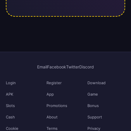
Email
Facebook
Twitter
Discord
Login
Register
Download
APK
App
Game
Slots
Promotions
Bonus
Cash
About
Support
Cookie
Terms
Privacy