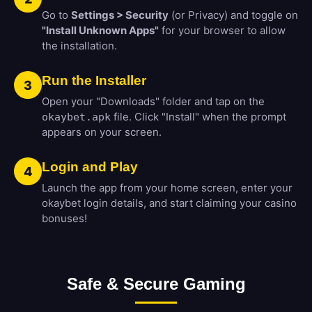
Go to
Settings > Security
(or Privacy) and toggle on
"Install Unknown Apps"
for your browser to allow
the installation.
Run the Installer
3
Open your "Downloads" folder and tap on the
file. Click "Install" when the prompt
okaybet.apk
appears on your screen.
Login and Play
4
Launch the app from your home screen, enter your
okaybet login details, and start claiming your casino
bonuses!
Safe & Secure Gaming