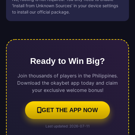
'Install from Unknown Sources' in your device settings
to install our official package.
Ready to Win Big?
Join thousands of players in the Philippines.
Download the okaybet app today and claim
your exclusive welcome bonus!
GET THE APP NOW
Last updated: 2026-07-11