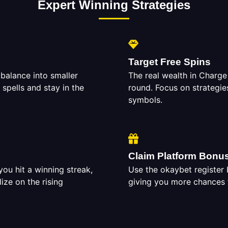
Expert Winning Strategies
Target Free Spins
r balance into smaller
The real wealth in Charge
spells and stay in the
round. Focus on strategies
symbols.
Claim Platform Bonu
you hit a winning streak,
Use the okaybet register b
lize on the rising
giving you more chances t