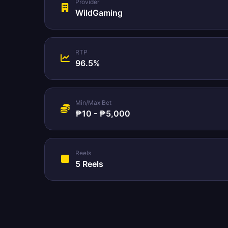
Provider
WildGaming
RTP
96.5%
Min/Max Bet
₱10 - ₱5,000
Reels
5 Reels