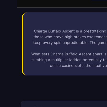
Charge Buffalo Ascent is a breathtaking 
those who crave high-stakes excitement
keep every spin unpredictable. The game 
What sets Charge Buffalo Ascent apart is 
climbing a multiplier ladder, potentially
online casino slots
, the intuiti