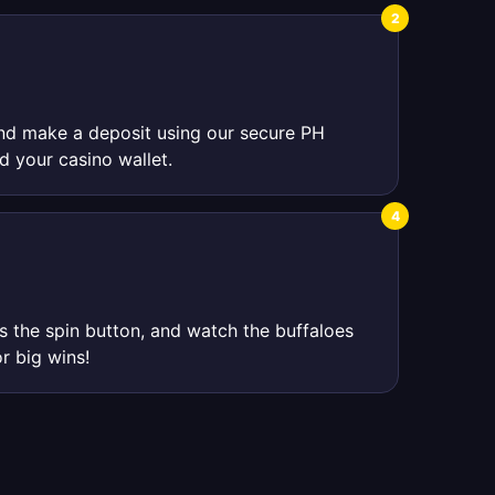
2
and make a deposit using our secure PH
 your casino wallet.
4
ss the spin button, and watch the buffaloes
r big wins!