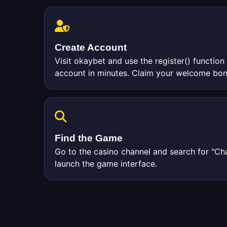
Create Account
Visit okaybet and use the register() function
account in minutes. Claim your welcome bon
Find the Game
Go to the
casino channel
and search for "Cha
launch the game interface.