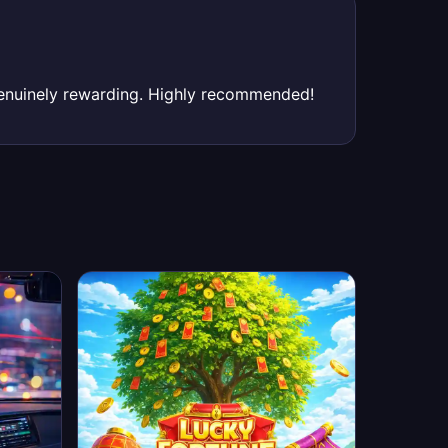
 genuinely rewarding. Highly recommended!