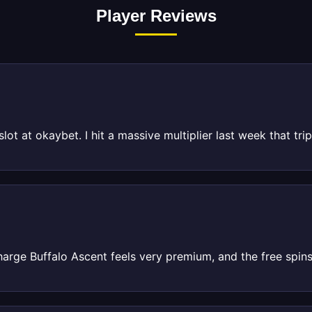
Player Reviews
lot at okaybet. I hit a massive multiplier last week that tri
arge Buffalo Ascent feels very premium, and the free spins 