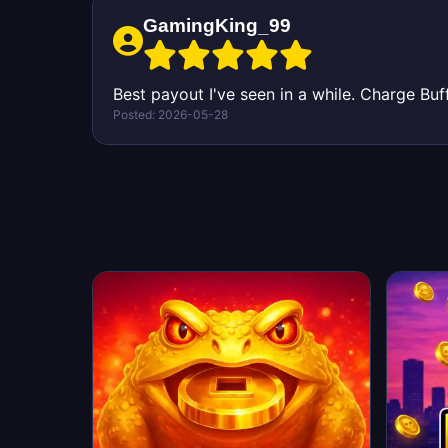
GamingKing_99
Best payout I've seen in a while. Charge Bu
Posted: 2026-05-28