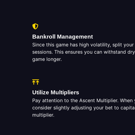
Bankroll Management
Since this game has high volatility, split you
sessions. This ensures you can withstand dry 
game longer.
Utilize Multipliers
Pay attention to the Ascent Multiplier. When 
consider slightly adjusting your bet to capita
multiplier.