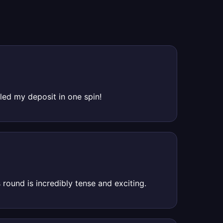
pled my deposit in one spin!
round is incredibly tense and exciting.