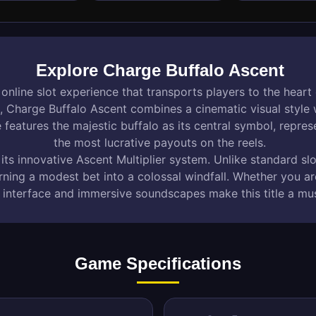
Explore Charge Buffalo Ascent
online slot experience that transports players to the heart
, Charge Buffalo Ascent combines a cinematic visual style
features the majestic buffalo as its central symbol, repres
the most lucrative payouts on the reels.
its innovative Ascent Multiplier system. Unlike standard s
 turning a modest bet into a colossal windfall. Whether you 
ve interface and immersive soundscapes make this title a m
Game Specifications