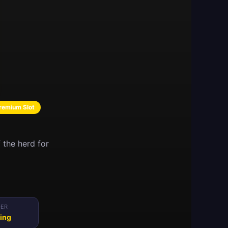
remium Slot
 the herd for
DER
ing