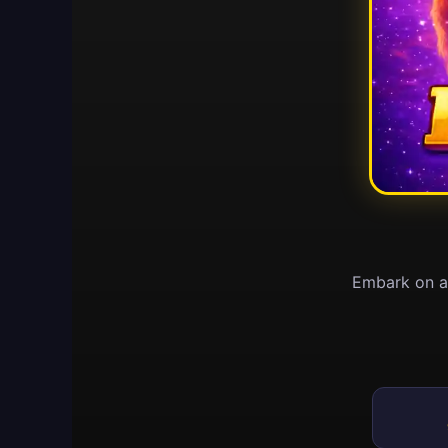
Embark on a 