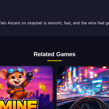
ffalo Ascent on okaybet is smooth, fast, and the wins feel
Related Games