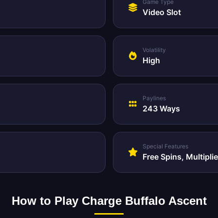
Game Type
Video Slot
Volatility
High
Paylines
243 Ways
Special Features
Free Spins, Multiplie
How to Play Charge Buffalo Ascent