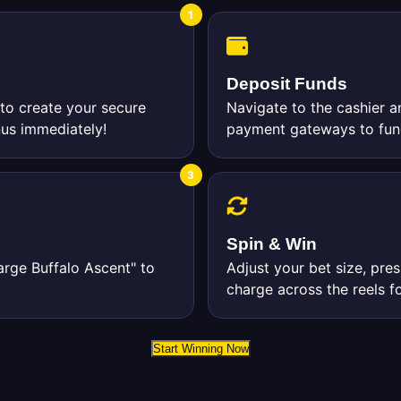
1
Deposit Funds
 to create your secure
Navigate to the cashier 
us immediately!
payment gateways to fund
3
Spin & Win
rge Buffalo Ascent" to
Adjust your bet size, pre
charge across the reels fo
Start Winning Now