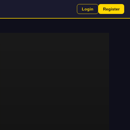
Login
Register