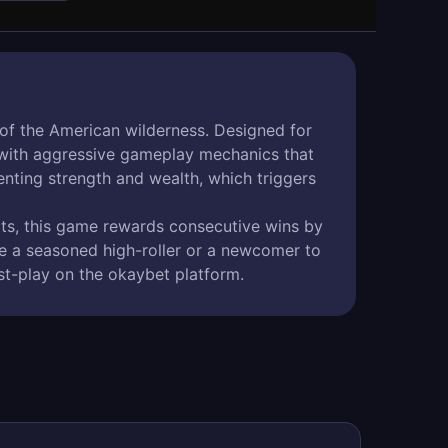
 of the American wilderness. Designed for
 with aggressive gameplay mechanics that
enting strength and wealth, which triggers
lots, this game rewards consecutive wins by
are a seasoned high-roller or a newcomer to
ust-play on the okaybet platform.