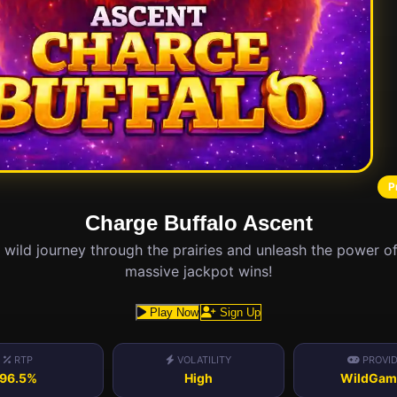
P
Charge Buffalo Ascent
wild journey through the prairies and unleash the power of
massive jackpot wins!
Play Now
Sign Up
RTP
VOLATILITY
PROVI
96.5%
High
WildGam