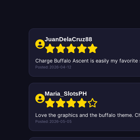
JuanDelaCruz88
Charge Buffalo Ascent is easily my favorite s
Posted: 2026-04-12
Maria_SlotsPH
Love the graphics and the buffalo theme. Ch
Posted: 2026-05-05