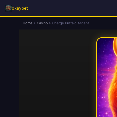
okaybet
Home
>
Casino
> Charge Buffalo Ascent