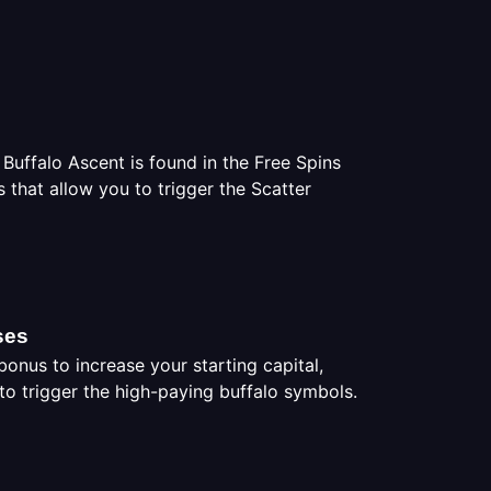
 Buffalo Ascent is found in the Free Spins
 that allow you to trigger the Scatter
ses
onus to increase your starting capital,
o trigger the high-paying buffalo symbols.