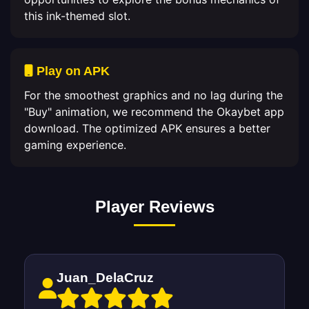
this ink-themed slot.
Play on APK
For the smoothest graphics and no lag during the
"Buy" animation, we recommend the Okaybet app
download. The optimized APK ensures a better
gaming experience.
Player Reviews
Juan_DelaCruz