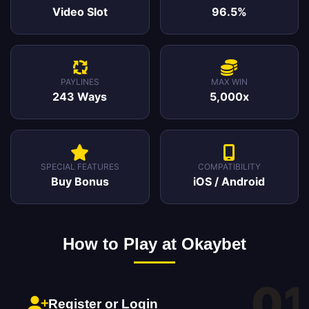
Video Slot
96.5%
PAYLINES
MAX WIN
243 Ways
5,000x
SPECIAL FEATURES
COMPATIBILITY
Buy Bonus
iOS / Android
How to Play at Okaybet
01
Register or Login