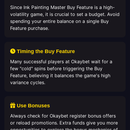
Since Ink Painting Master Buy Feature is a high-
volatility game, it is crucial to set a budget. Avoid
spending your entire balance on a single Buy
Feature purchase.
Timing the Buy Feature
Many successful players at Okaybet wait for a
few "cold" spins before triggering the Buy
Feature, believing it balances the game's high
variance cycles.
Use Bonuses
Always check for Okaybet register bonus offers
or reload promotions. Extra funds give you more
opportunities to explore the bonus mechanics of