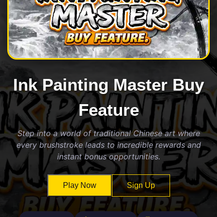
Ink Painting Master Buy
Feature
Step into a world of traditional Chinese art where
every brushstroke leads to incredible rewards and
instant bonus opportunities.
Play Now
Sign Up