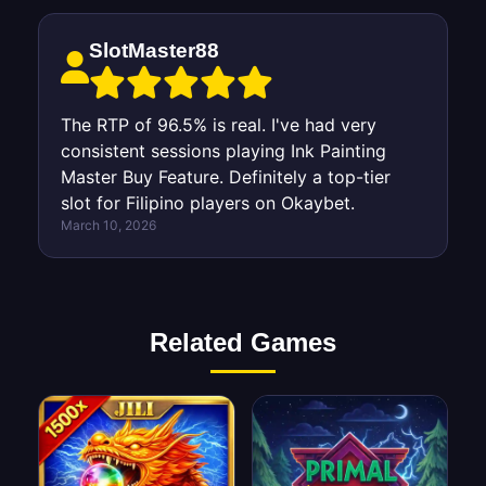
SlotMaster88
The RTP of 96.5% is real. I've had very
consistent sessions playing Ink Painting
Master Buy Feature. Definitely a top-tier
slot for Filipino players on Okaybet.
March 10, 2026
Related Games