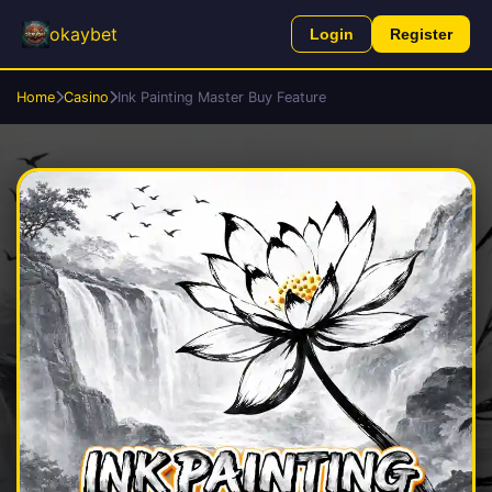
okaybet
Login
Register
Home
Casino
Ink Painting Master Buy Feature