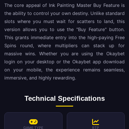
The core appeal of Ink Painting Master Buy Feature is
the ability to control your own destiny. Unlike standard
slots where you must wait for scatters to land, this
version allows you to use the "Buy Feature" button.
This grants immediate entry into the high-paying Free
Spins round, where multipliers can stack up for
massive wins. Whether you are using the Okaybet
login on your desktop or the Okaybet app download
on your mobile, the experience remains seamless,
immersive, and highly rewarding.
Technical Specifications
GAME TYPE
RTP