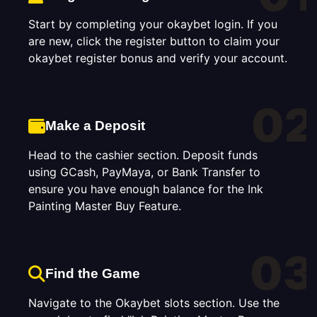
Start by completing your okaybet login. If you
are new, click the register button to claim your
okaybet register bonus and verify your account.
02
Make a Deposit
Head to the cashier section. Deposit funds
using GCash, PayMaya, or Bank Transfer to
ensure you have enough balance for the Ink
Painting Master Buy Feature.
03
Find the Game
Navigate to the Okaybet slots section. Use the