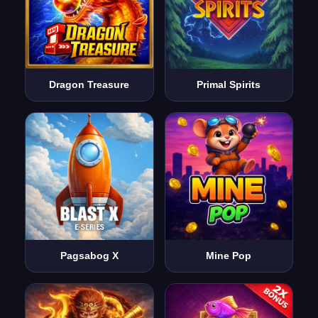
Dragon Treasure
Primal Spirits
Pagsabog X
Mine Pop