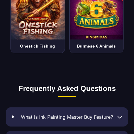
Onestick Fishing
Burmese 6 Animals
Frequently Asked Questions
What is Ink Painting Master Buy Feature?