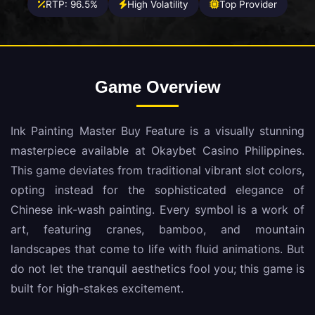
RTP: 96.5%
High Volatility
Top Provider
Game Overview
Ink Painting Master Buy Feature is a visually stunning
masterpiece available at Okaybet Casino Philippines.
This game deviates from traditional vibrant slot colors,
opting instead for the sophisticated elegance of
Chinese ink-wash painting. Every symbol is a work of
art, featuring cranes, bamboo, and mountain
landscapes that come to life with fluid animations. But
do not let the tranquil aesthetics fool you; this game is
built for high-stakes excitement.