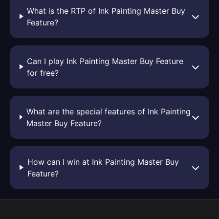
What is the RTP of Ink Painting Master Buy
Feature?
Can I play Ink Painting Master Buy Feature
for free?
What are the special features of Ink Painting
Master Buy Feature?
How can I win at Ink Painting Master Buy
Feature?