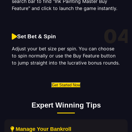
search bar to find "Ink Painting Master Buy
Feature" and click to launch the game instantly.
04
Set Bet & Spin
Adjust your bet size per spin. You can choose
to spin normally or use the Buy Feature button
to jump straight into the lucrative bonus rounds.
Get Started Now
Expert Winning Tips
Manage Your Bankroll