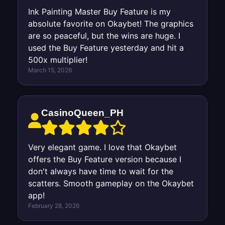
Ink Painting Master Buy Feature is my
absolute favorite on Okaybet! The graphics
are so peaceful, but the wins are huge. I
used the Buy Feature yesterday and hit a
500x multiplier!
March 15, 2026
CasinoQueen_PH
Very elegant game. I love that Okaybet
offers the Buy Feature version because I
don't always have time to wait for the
scatters. Smooth gameplay on the Okaybet
app!
February 28, 2026