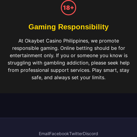
18+
Gaming Responsibility
At Okaybet Casino Philippines, we promote
responsible gaming. Online betting should be for
entertainment only. If you or someone you know is
struggling with gambling addiction, please seek help
from professional support services. Play smart, stay
safe, and always set your limits.
Email
Facebook
Twitter
Discord