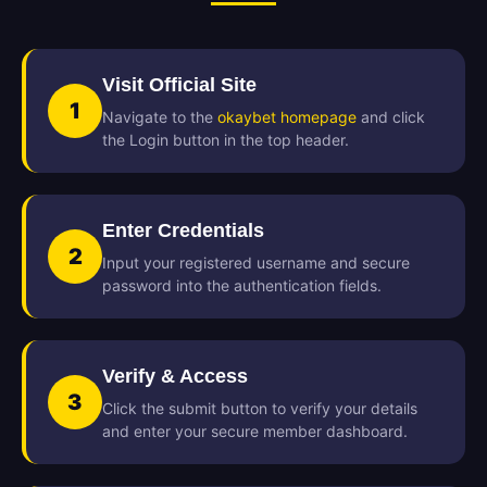
Visit Official Site
1
Navigate to the
okaybet homepage
and click
the Login button in the top header.
Enter Credentials
2
Input your registered username and secure
password into the authentication fields.
Verify & Access
3
Click the submit button to verify your details
and enter your secure member dashboard.