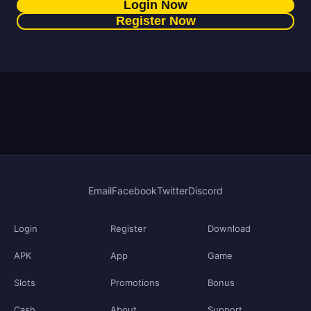
Login Now
Register Now
Email
Facebook
Twitter
Discord
Login
Register
Download
APK
App
Game
Slots
Promotions
Bonus
Cash
About
Support