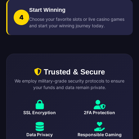
Start Winning
4
Choose your favorite slots or live casino games
and start your winning journey today.
Trusted & Secure
We employ military-grade security protocols to ensure
your funds and data remain private.
SSL Encryption
2FA Protection
Data Privacy
Responsible Gaming