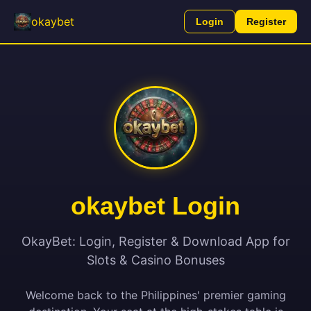
okaybet
Login
Register
okaybet Login
OkayBet: Login, Register & Download App for
Slots & Casino Bonuses
Welcome back to the Philippines' premier gaming