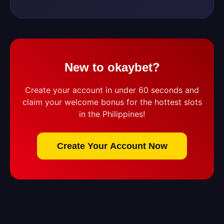
New to okaybet?
Create your account in under 60 seconds and
claim your welcome bonus for the hottest slots
in the Philippines!
Create Your Account Now