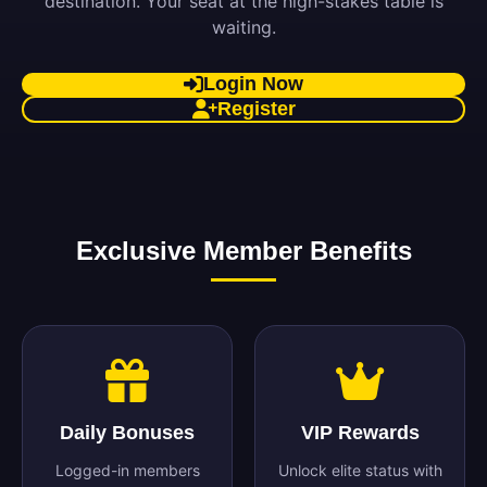
destination. Your seat at the high-stakes table is
waiting.
Login Now
Register
Exclusive Member Benefits
Daily Bonuses
VIP Rewards
Logged-in members
Unlock elite status with