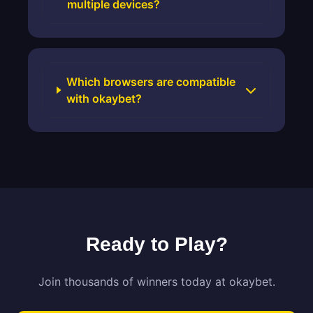
multiple devices?
Which browsers are compatible
with okaybet?
Ready to Play?
Join thousands of winners today at okaybet.