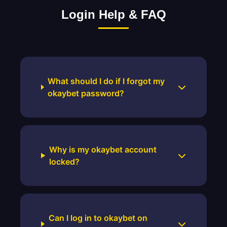
Login Help & FAQ
What should I do if I forgot my
okaybet password?
Why is my okaybet account
locked?
Can I log in to okaybet on