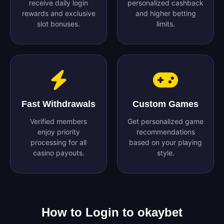
receive daily login
personalized cashback
rewards and exclusive
and higher betting
slot bonuses.
limits.
Fast Withdrawals
Custom Games
Verified members
Get personalized game
enjoy priority
recommendations
processing for all
based on your playing
casino payouts.
style.
How to Login to okaybet