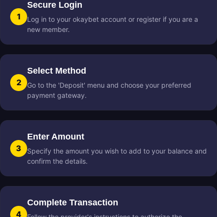
Secure Login
1
Log in to your okaybet account or register if you are a
new member.
Select Method
2
Go to the 'Deposit' menu and choose your preferred
payment gateway.
Enter Amount
3
Specify the amount you wish to add to your balance and
confirm the details.
Complete Transaction
4
Follow the provider's instructions to authorize the