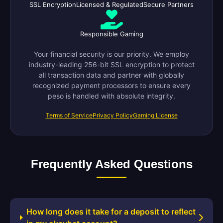
SSL Encryption
Licensed & Regulated
Secure Partners
Responsible Gaming
Your financial security is our priority. We employ
industry-leading 256-bit SSL encryption to protect
all transaction data and partner with globally
recognized payment processors to ensure every
peso is handled with absolute integrity.
Terms of Service
Privacy Policy
Gaming License
Frequently Asked Questions
How long does it take for a deposit to reflect