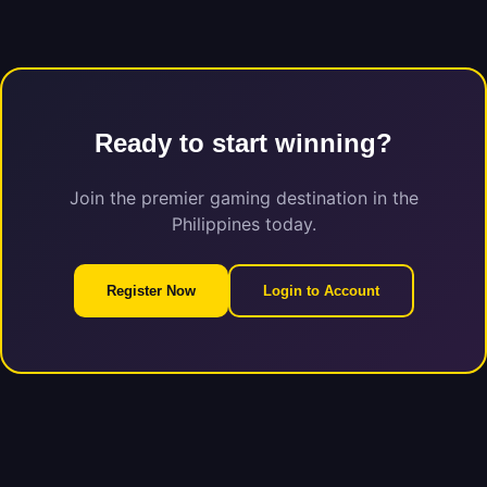
Ready to start winning?
Join the premier gaming destination in the
Philippines today.
Register Now
Login to Account