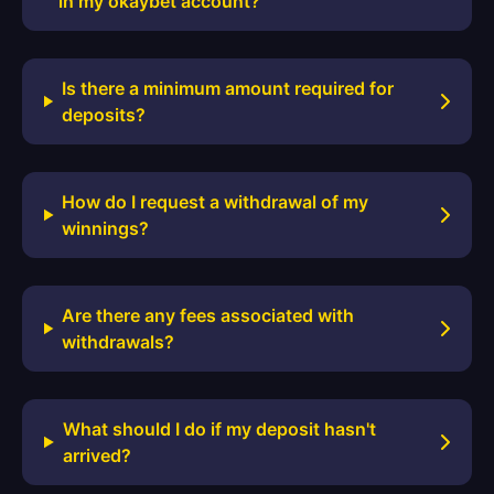
in my okaybet account?
Is there a minimum amount required for
deposits?
How do I request a withdrawal of my
winnings?
Are there any fees associated with
withdrawals?
What should I do if my deposit hasn't
arrived?