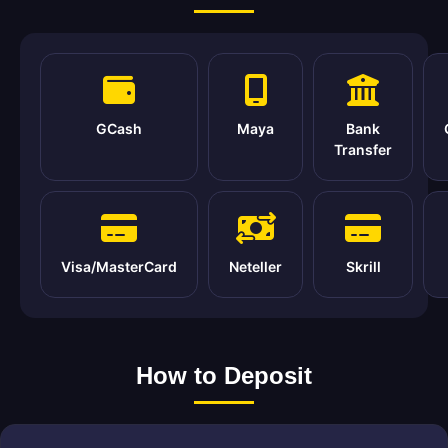
GCash
Maya
Bank
Transfer
Visa/MasterCard
Neteller
Skrill
How to Deposit