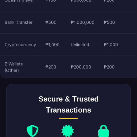
Bank Transfer
₱500
₱1,000,000
₱500
Cryptocurrency
₱1,000
Unlimited
₱1,000
E-Wallets
₱200
₱200,000
₱200
(Other)
Secure & Trusted
Transactions