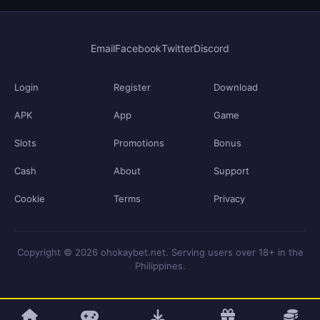
Email
Facebook
Twitter
Discord
Login
Register
Download
APK
App
Game
Slots
Promotions
Bonus
Cash
About
Support
Cookie
Terms
Privacy
Copyright © 2026 ohokaybet.net. Serving users over 18+ in the
Philippines.