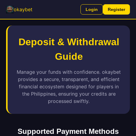
okaybet
Login
Register
Deposit & Withdrawal
Guide
Manage your funds with confidence.
okaybet
provides a secure, transparent, and efficient
financial ecosystem designed for players in
the Philippines, ensuring your credits are
processed swiftly.
Supported Payment Methods