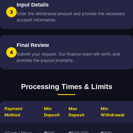
Input Details
3
Enter the withdrawal amount and provide the necessary
account information.
Final Review
4
Submit your request. Our finance team will verify and
process the payout promptly.
Processing Times & Limits
Payment
Min
Max
Min
Method
Deposit
Deposit
Withdrawal
GCash / Maya
₱100
₱500,000
₱200