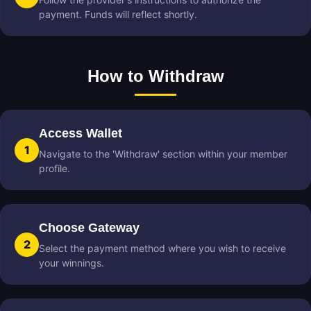
payment. Funds will reflect shortly.
How to Withdraw
Access Wallet
1
Navigate to the 'Withdraw' section within your member
profile.
Choose Gateway
2
Select the payment method where you wish to receive
your winnings.