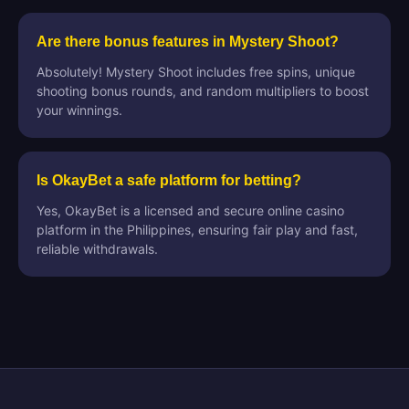
Are there bonus features in Mystery Shoot?
Absolutely! Mystery Shoot includes free spins, unique
shooting bonus rounds, and random multipliers to boost
your winnings.
Is OkayBet a safe platform for betting?
Yes, OkayBet is a licensed and secure online casino
platform in the Philippines, ensuring fair play and fast,
reliable withdrawals.