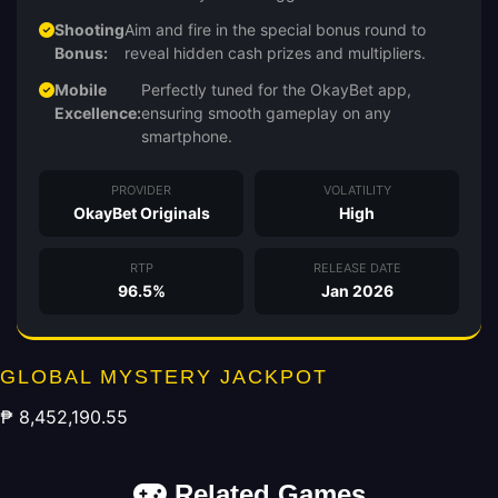
Shooting
Aim and fire in the special bonus round to
Bonus:
reveal hidden cash prizes and multipliers.
Mobile
Perfectly tuned for the OkayBet app,
Excellence:
ensuring smooth gameplay on any
smartphone.
PROVIDER
VOLATILITY
OkayBet Originals
High
RTP
RELEASE DATE
96.5%
Jan 2026
GLOBAL MYSTERY JACKPOT
₱ 8,452,190.55
Related Games