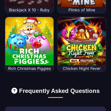
Blackjack X 10 - Ruby
Plinko of Mine
Rich Christmas Piggies
Chicken Night Fever
Frequently Asked Questions