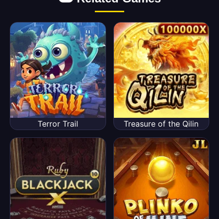
Terror Trail
Treasure of the Qilin