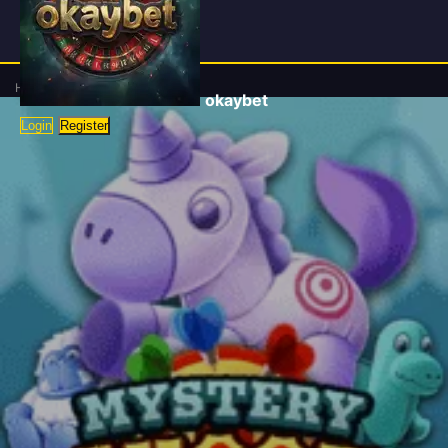
Home
/
Games
/
Mystery Shoot
okaybet
Login
Register