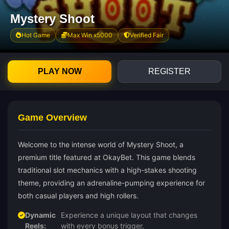
Mystery Shoot
Hot Game
Max Win x5000
Verified Fair
PLAY NOW
REGISTER
Game Overview
Welcome to the intense world of Mystery Shoot, a
premium title featured at OkayBet. This game blends
traditional slot mechanics with a high-stakes shooting
theme, providing an adrenaline-pumping experience for
both casual players and high rollers.
Dynamic
Experience a unique layout that changes
Reels:
with every bonus trigger.