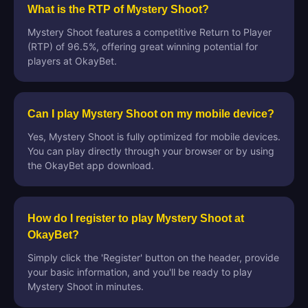
What is the RTP of Mystery Shoot?
Mystery Shoot features a competitive Return to Player
(RTP) of 96.5%, offering great winning potential for
players at OkayBet.
Can I play Mystery Shoot on my mobile device?
Yes, Mystery Shoot is fully optimized for mobile devices.
You can play directly through your browser or by using
the OkayBet app download.
How do I register to play Mystery Shoot at
OkayBet?
Simply click the 'Register' button on the header, provide
your basic information, and you'll be ready to play
Mystery Shoot in minutes.