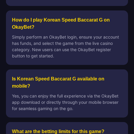
How do I play Korean Speed Baccarat G on
OkayBet?
Simply perform an OkayBet login, ensure your account
has funds, and select the game from the live casino
category. New users can use the OkayBet register
button to get started.
Is Korean Speed Baccarat G available on
mobile?
Yes, you can enjoy the full experience via the OkayBet
app download or directly through your mobile browser
for seamless gaming on the go.
What are the betting limits for this game?