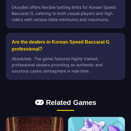
OkayBet offers flexible betting limits for Korean Speed
Baccarat G, catering to both casual players and high
rollers with various table minimums and maximums.
Are the dealers in Korean Speed Baccarat G
professional?
Absolutely. The game features highly trained,
professional dealers providing an authentic and
luxurious casino atmosphere in real-time.
Related Games