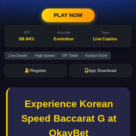
PLAY NOW
RTP
Provider
Type
98.94%
Evolution
Live Casino
Live Dealer
High Speed
VIP Table
Korean Style
Register
App Download
Experience Korean
Speed Baccarat G at
OkayBet