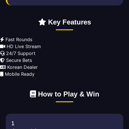
Key Features
Fast Rounds
HD Live Stream
24/7 Support
Secure Bets
Korean Dealer
Mobile Ready
How to Play & Win