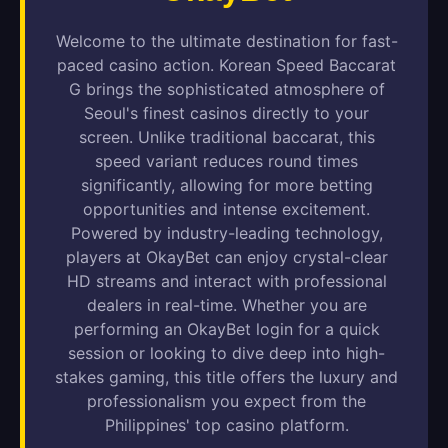
Welcome to the ultimate destination for fast-
paced casino action. Korean Speed Baccarat
G brings the sophisticated atmosphere of
Seoul's finest casinos directly to your
screen. Unlike traditional baccarat, this
speed variant reduces round times
significantly, allowing for more betting
opportunities and intense excitement.
Powered by industry-leading technology,
players at OkayBet can enjoy crystal-clear
HD streams and interact with professional
dealers in real-time. Whether you are
performing an OkayBet login for a quick
session or looking to dive deep into high-
stakes gaming, this title offers the luxury and
professionalism you expect from the
Philippines' top casino platform.