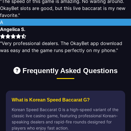
"The speed of this game is amazing. No waiting around.
OkayBet slots are good, but this live baccarat is my new
favorite."
A
Angelica S.
"Very professional dealers. The OkayBet app download
was easy and the game runs perfectly on my phone."
Frequently Asked Questions
What is Korean Speed Baccarat G?
Korean Speed Baccarat G is a high-speed variant of the
classic live casino game, featuring professional Korean-
speaking dealers and rapid-fire rounds designed for
players who enjoy fast action.