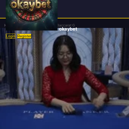
Home
/
Games
/
Korean Speed Baccarat G
okaybet
Login
Register