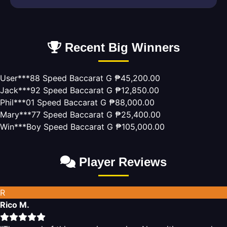
Recent Big Winners
User***88
Speed Baccarat G
₱45,200.00
Jack***92
Speed Baccarat G
₱12,850.00
Phil***01
Speed Baccarat G
₱88,000.00
Mary***77
Speed Baccarat G
₱25,400.00
Win***Boy
Speed Baccarat G
₱105,000.00
Player Reviews
R
Rico M.