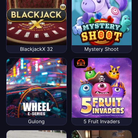
BlackjackX 32
Mystery Shoot
Gulong
5 Fruit Invaders