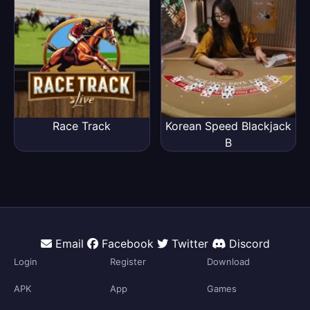
Race Track
Korean Speed Blackjack
B
Email
Facebook
Twitter
Discord
Login
Register
Download
APK
App
Games