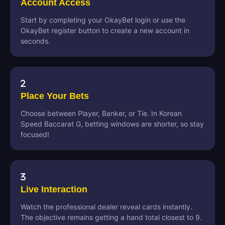
Account Access
Start by completing your OkayBet login or use the
OkayBet register button to create a new account in
seconds.
Place Your Bets
Choose between Player, Banker, or Tie. In Korean
Speed Baccarat G, betting windows are shorter, so stay
focused!
Live Interaction
Watch the professional dealer reveal cards instantly.
The objective remains getting a hand total closest to 9.